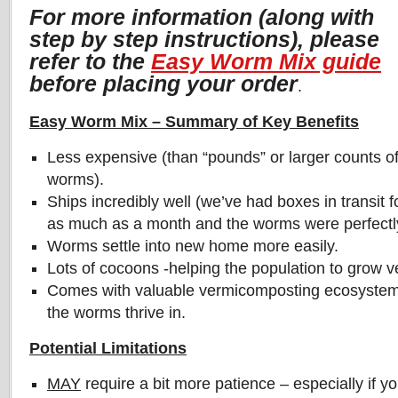
For more information (along with
step by step instructions), please
refer to the
Easy Worm Mix guide
before placing your order
.
Easy Worm Mix – Summary of Key Benefits
Less expensive (than “pounds” or larger counts o
worms).
Ships incredibly well (we’ve had boxes in transit f
as much as a month and the worms were perfectly
Worms settle into new home more easily.
Lots of cocoons -helping the population to grow v
Comes with valuable vermicomposting ecosystem,
the worms thrive in.
Potential Limitations
MAY
require a bit more patience – especially if yo