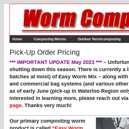
Home
Composting Worms
Outdoor Vermicomposting
Pick-Up Order Pricing
*** IMPORTANT UPDATE May 2023 ***
– Unfortun
shutting down this season. There is currently a 
batches at most) of Easy Worm Mix – along with 
and commercial bag systems (and various other 
as of early June (pick-up in Waterloo Region only
interested in learning more, please reach out vi
page
. Thanks very much!
Our primary composting worm
product is called
“Easy Worm