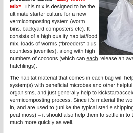
Mix”
. This mix is designed to be the
ultimate starter culture for a new
vermicomposting system (worm
bins, backyard composters etc). It
consists of a high quality habitat/food
mix, loads of worms (“breeders” plus
countless juveniles), along with high
numbers of cocoons (which can
each
release an av
hatchlings).
The habitat material that comes in each bag will hel
system(s) with beneficial microbes and other helpfu
organisms, and just generally help to kickstart/accel
vermicomposting process. Since it’s material the w
in, and are used to (unlike the typical sterile shippi
peat moss) – it should also help them to settle in to
much more quickly as well.