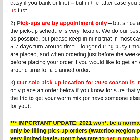
easy if you bank online) – but in the latter case you
us
first.
2)
Pick-ups are by appointment only
– but since a
the pick-up schedule is very flexible. We do our best 
as possible, but please keep in mind that in most c
5-7 days turn-around time – longer during busy time
are placed, and when ordering just before the weeke
before placing your order if you would like to get an
around time for a planned order.
3)
Our sole pick-up location for 2020 season is 
only place an order below if you know for sure that 
the trip to get your worm mix (or have someone els
for you).
***
IMPORTANT UPDATE
: 2021 won’t be a normal
only be filling pick-up orders (Waterloo Region p
very
limited basis. Don’t hesitate to
get in touch