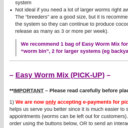
system
Not ideal if you need a lot of larger worms right aw
The “breeders” are a good size, but it is recomm
the system so they can continue to produce coco
release as many as 3 or more per week).
We recommend 1 bag of Easy Worm Mix for 
“worm bin”, 2 for larger systems (eg backy
–
Easy Worm Mix (PICK-UP)
–
**
IMPORTANT
– Please read carefully before pla
1)
We are now
only
accepting e-payments for pi
helps us serve you better since it is much easier to
appointments (worms can be left out for customers)
order using the buttons below, OR to send an Interac