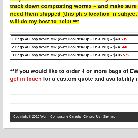
track down composting worms – and make sure t
need them shipped (this plus location in subject li
will do my best to help! ***
1 Bags of Easy Worm Mix (Waterloo Pick-Up – HST INC) =
$40
$35
2 Bags of Easy Worm Mix (Waterloo Pick-Up – HST INC) =
$74
$60
3 Bags of Easy Worm Mix (Waterloo Pick-Up – HST INC) =
$105
$75
**If you would like to order 4 or more bags of E
get in touch
for a custom quote and availability 
Copyright © 2020
Worm Composting Canada
|
Contact Us
|
Sitemap