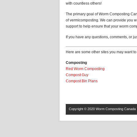
with countless others!
The primary goal of Worm Composting Canada
of vermicomposting. We can provide you wit
support to help ensure that your worm comp
If you have any questions, comments, or just
Here are some other sites you may want to 
Composting
Red Worm Composting
Compost Guy
Compost Bin Plans
Copyright © 2020
Worm Composting Canada