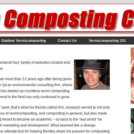
Outdoor Vermicomposting
Contact Us
Vermicomposting 101
ompost Guy’ family of websites created and
ie.
an more than 12 years ago after being given
er (at an environmental consulting firm, where
e has started up countless worm composting
rest in the field has only continued to grow.
(well, that’s what his friends called him, anyway!) served to not only
ence of vermicomposting, and composting in general, but also made
t
meant to become an academic – so back to the ‘real world’ he
web marketing and development. What seemed like a strange
e ultimate tool for helping Bentley share his passion for composting