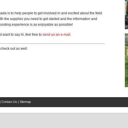
 is to help people to get involved in and excited about the field
h the supplies you need to get started and the information and
osting experience is as enjoyable as possible!
 want to say hi, feel free to
send us an e-mail
.
check out as well:
|
Contact Us
|
Sitemap