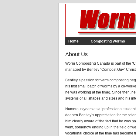
Home
Composting Worms
About Us
Worm Composting Canada is part of the ‘C
managed by Bentley “Compost Guy” Christ
Bentley’s passion for vermicomposting beg
his first small batch of worms by a co-work
he was working at the time). Since then, h
systems of all shapes and sizes and his inte
Numerous years as a ‘professional student’ 
deepen Bentley’s appreciation for the sci
him clearly aware of the fact that he was
no
went, somehow ending up in the field of 
vocational choice at the time has become th