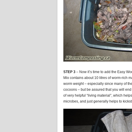
STEP 3
– Now it’s time to add the Easy Wo
Mix contains about 10 litres of worm-rich m
worm weight – especially since many of the 
cocoons – but be assured that you will end
of very helpful “living material”, which help
microbes, and just generally helps to kicks