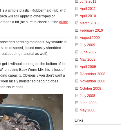
June 2011
April 2011
ed is a simple plastic (Rubbermaid) tub, with
April 2010
ch will still apply to other types of
thods a bit (be sure to check out the
guide
March 2010
February 2010
August 2009
 moistened bedding materials. My favorite is
July 2009
e sake of speed, I used mostly shredded
June 2009
 great bedding material as well).
May 2009
get it without pooling on the bottom of the
April 2009
 When using Easy Worm Mix this is less of
December 2008
lding capacity. Obviously you don’t want a
 if your nicely moistened bedding
does
November 2008
 an issue at all.
October 2008
July 2008
June 2008
May 2008
Links