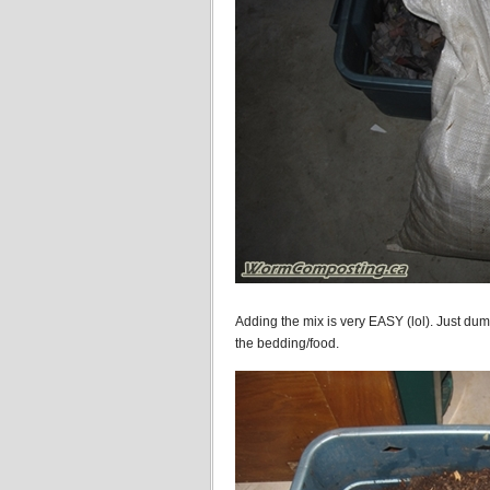
Adding the mix is very EASY (lol). Just dump
the bedding/food.