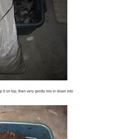
 it on top, then very gently mix in down into