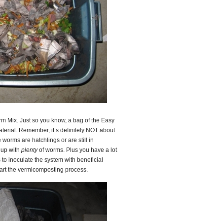
rm Mix. Just so you know, a bag of the Easy
aterial. Remember, it’s definitely NOT about
worms are hatchlings or are still in
 up with
plenty
of worms. Plus you have a lot
s to inoculate the system with beneficial
tart the vermicomposting process.