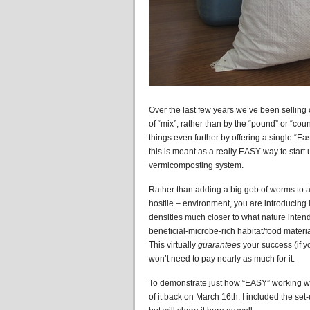
Over the last few years we’ve been selling
of “mix”, rather than by the “pound” or “coun
things even further by offering a single “
this is meant as a really EASY way to start 
vermicomposting system.
Rather than adding a big gob of worms to a f
hostile – environment, you are introducing
densities much closer to what nature intend
beneficial-microbe-rich habitat/food material
This virtually
guarantees
your success (if yo
won’t need to pay nearly as much for it.
To demonstrate just how “EASY” working wi
of it back on March 16th. I included the se