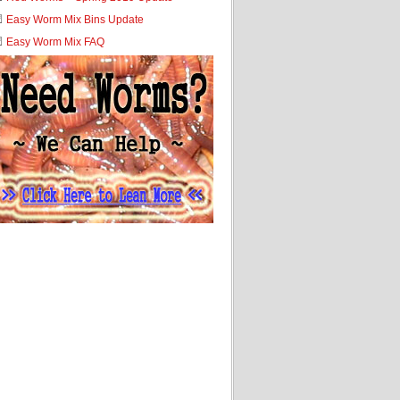
Easy Worm Mix Bins Update
Easy Worm Mix FAQ