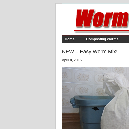
Home
Composting Worms
NEW – Easy Worm Mix!
April 8, 2015