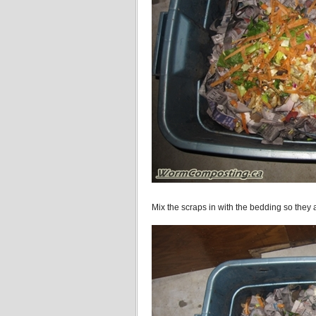
Mix the scraps in with the bedding so they a