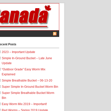
ecent Posts
2023 – Important Update
Simple In-Ground Bucket – Late June
Update
“Outdoor Grade” Easy Worm Mix
Explained
Simple Breathable Bucket – 06-13-20
Super Simple In-Ground Bucket Worm Bin
Super Simple Breathable Bucket Worm
Bin
Easy Worm Mix 2019 – Important!
Red Worms – Spring 2019 Update