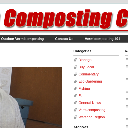
Outdoor Vermicomposting
Contact Us
Vermicomposting 101
Categories
R
Biobags
Buy Local
Commentary
Eco Gardening
Fishing
Fun
General News
Vermicomposting
Waterloo Region
Archives