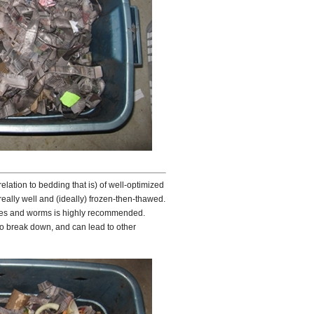
relation to bedding that is) of well-optimized
ally well and (ideally) frozen-then-thawed.
obes and worms is highly recommended.
to break down, and can lead to other