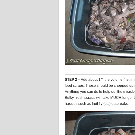
STEP 2
– Add about 1/4 the volume (i.e. in 
food scraps. These should be chopped up re
Anything you can do to help out the micr
Bulky, fresh scraps will take MUCH longer 
hassles such as fruit fly (etc) outbreaks.