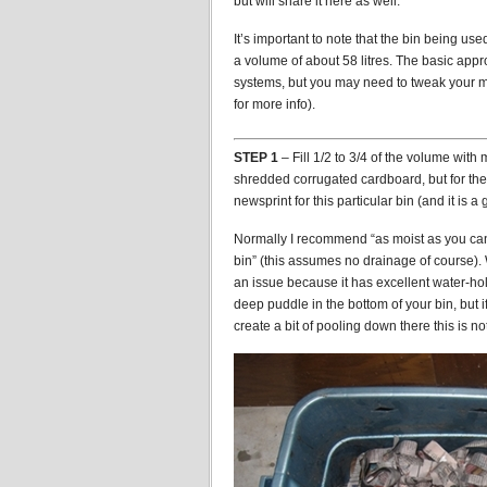
but will share it here as well.
It’s important to note that the bin being us
a volume of about 58 litres. The basic approa
systems, but you may need to tweak your me
for more info).
STEP 1
– Fill 1/2 to 3/4 of the volume with
shredded corrugated cardboard, but for th
newsprint for this particular bin (and it is a
Normally I recommend “as moist as you can 
bin” (this assumes no drainage of course).
an issue because it has excellent water-ho
deep puddle in the bottom of your bin, but
create a bit of pooling down there this is not