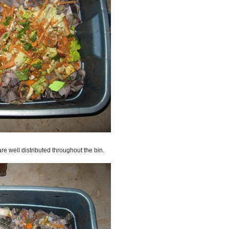
re well distributed throughout the bin.