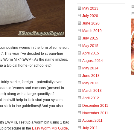
May 2023
July 2020
June 2020
March 2019
July 2015
May 2015
 composting worms in the form of some sort
April 2015
t”. This year I’ve decided to stream-line
Easy Worm Mix” (EWM). As the name implies,
August 2014
up a typical home (or school etc)
May 2014
June 2013
airly sterile, foreign – potentially even
May 2013
 loads of worms and cocoons (present in
March 2013
ed) along with a large quantity of
April 2012
 that will help to kick-start your system.
December 2011
u stick to the guidelines)! And you also
November 2011
August 2011
th EWM is, I set up a worm bin using 1 bag
July 2011
t-up procedure in the
Easy Worm Mix Guide
,