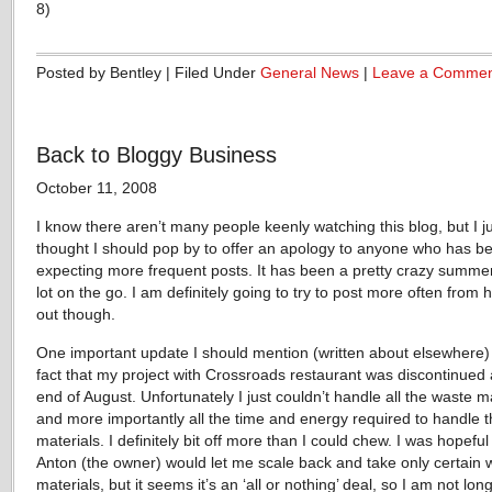
8)
Posted by Bentley | Filed Under
General News
|
Leave a Comme
Back to Bloggy Business
October 11, 2008
I know there aren’t many people keenly watching this blog, but I j
thought I should pop by to offer an apology to anyone who has b
expecting more frequent posts. It has been a pretty crazy summer
lot on the go. I am definitely going to try to post more often from 
out though.
One important update I should mention (written about elsewhere) 
fact that my project with Crossroads restaurant was discontinued 
end of August. Unfortunately I just couldn’t handle all the waste ma
and more importantly all the time and energy required to handle 
materials. I definitely bit off more than I could chew. I was hopeful
Anton (the owner) would let me scale back and take only certain 
materials, but it seems it’s an ‘all or nothing’ deal, so I am not lon