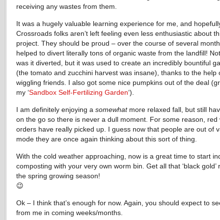
receiving any wastes from them.
It was a hugely valuable learning experience for me, and hopefull
Crossroads folks aren’t left feeling even less enthusiastic about thi
project. They should be proud – over the course of several month
helped to divert literally tons of organic waste from the landfill! No
was it diverted, but it was used to create an incredibly bountiful g
(the tomato and zucchini harvest was insane), thanks to the help
wiggling friends. I also got some nice pumpkins out of the deal (g
my ‘
Sandbox Self-Fertilizing Garden
‘).
I am definitely enjoying a
somewhat
more relaxed fall, but still hav
on the go so there is never a dull moment. For some reason, re
orders have really picked up. I guess now that people are out of 
mode they are once again thinking about this sort of thing.
With the cold weather approaching, now is a great time to start in
composting with your very own worm bin. Get all that ‘black gold’ 
the spring growing season!
😉
Ok – I think that’s enough for now. Again, you should expect to s
from me in coming weeks/months.