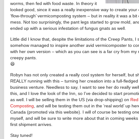
worms, then fed with food waste. In theory it
looked good, since it was a really inexpensive way to create your
‘flow-through’ vermicomposting system – but in reality it was a bit 
mess. Not too surprisingly, the pant legs started to grow mold, an
ended up with a serious infestation of fungus gnats as well.
Little did I know that, despite the limitations of the Creep Pants, I st
somehow managed to inspire another avid vermicomposter to c
with her own version – which as you can see is a far cry from my
creepy pants.
😆
Robyn has not only created a really cool system for herself, but s
REALLY running with this – turning her creation into a full-fledged
business venture. Needless to say, I want to see her do really well
this, and I love the look of the Inn, so I’ve decided to start promo
as well. I will be selling them in the US (via drop-shipping) on
Red
Composting
, and will be testing them out in the ‘real world’ up her
Canada (promoted via this website). I will of course be testing on
myself, and will be sure to write more about that in coming week
first shipment arrives.
Stay tuned!