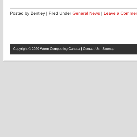
Posted by Bentley | Filed Under
General News
|
Leave a Comme
Copyright © 2020
Worm Composting Canada
|
Contact Us
|
Sitemap