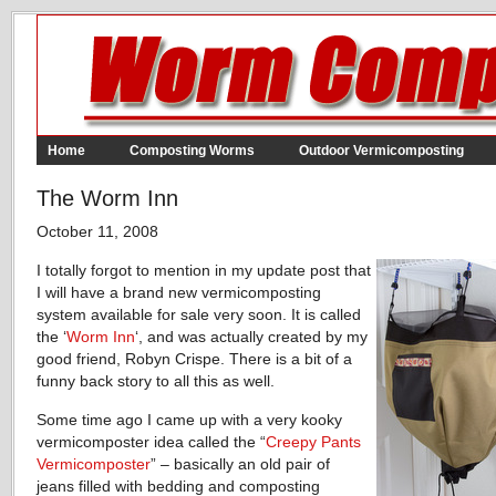
Home
Composting Worms
Outdoor Vermicomposting
The Worm Inn
October 11, 2008
I totally forgot to mention in my update post that
I will have a brand new vermicomposting
system available for sale very soon. It is called
the ‘
Worm Inn
‘, and was actually created by my
good friend, Robyn Crispe. There is a bit of a
funny back story to all this as well.
Some time ago I came up with a very kooky
vermicomposter idea called the “
Creepy Pants
Vermicomposter
” – basically an old pair of
jeans filled with bedding and composting