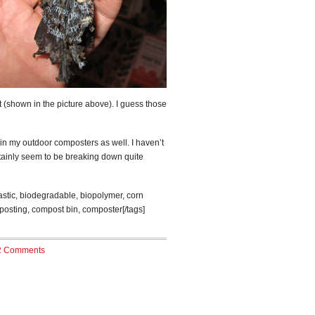
 (shown in the picture above). I guess those
in my outdoor composters as well. I haven’t
rtainly seem to be breaking down quite
astic, biodegradable, biopolymer, corn
posting, compost bin, composter[/tags]
2 Comments