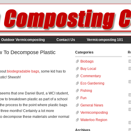
Outdoor Vermicomposting
Contact Us
Vermicomposting 101
w To Decompose Plastic
Categories
R
Biobags
Buy Local
about
biodegradable bags
, some kid has to
Commentary
stic! Sheesh!
Eco Gardening
Fishing
 It seems that one Daniel Burd, a WCI student,
Fun
 how to breakdown plastic as part of a school
the process to the point where plastic bags
General News
three months! Certainly a lot more
Vermicomposting
e to decompose these materials under normal
Waterloo Region
Archives