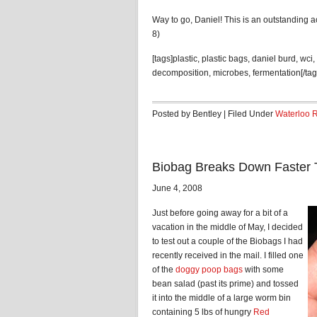
Way to go, Daniel! This is an outstanding 
8)
[tags]plastic, plastic bags, daniel burd, wci
decomposition, microbes, fermentation[/tag
Posted by Bentley | Filed Under
Waterloo 
Biobag Breaks Down Faster
June 4, 2008
Just before going away for a bit of a
vacation in the middle of May, I decided
to test out a couple of the Biobags I had
recently received in the mail. I filled one
of the
doggy poop bags
with some
bean salad (past its prime) and tossed
it into the middle of a large worm bin
containing 5 lbs of hungry
Red