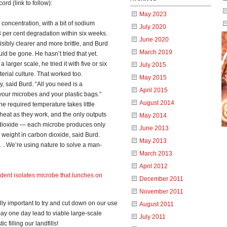
ord (link to follow):
May 2023
concentration, with a bit of sodium
July 2020
 per cent degradation within six weeks.
June 2020
isibly clearer and more brittle, and Burd
March 2019
ld be gone. He hasn’t tried that yet.
larger scale, he tried it with five or six
July 2015
erial culture. That worked too.
May 2015
y, said Burd. “All you need is a
April 2015
 your microbes and your plastic bags.”
August 2014
e required temperature takes little
at as they work, and the only outputs
May 2014
n dioxide — each microbe produces only
June 2013
l weight in carbon dioxide, said Burd.
May 2013
 . . We’re using nature to solve a man-
March 2013
April 2012
dent isolates microbe that lunches on
December 2011
November 2011
really important to try and cut down on our use
August 2011
 may one day lead to viable large-scale
July 2011
c filling our landfills!