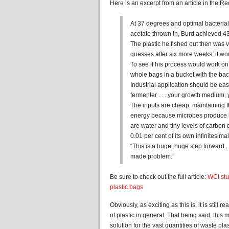
Here is an excerpt from an article in the Rec
At 37 degrees and optimal bacterial 
acetate thrown in, Burd achieved 43
The plastic he fished out then was v
guesses after six more weeks, it wou
To see if his process would work on a 
whole bags in a bucket with the bact
Industrial application should be eas
fermenter . . . your growth medium,
The inputs are cheap, maintaining th
energy because microbes produce he
are water and tiny levels of carbo
0.01 per cent of its own infinitesima
“This is a huge, huge step forward .
made problem.”
Be sure to check out the full article:
WCI stu
plastic bags
Obviously, as exciting as this is, it is still 
of plastic in general. That being said, this
solution for the vast quantities of waste plasti