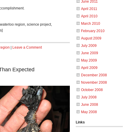
June 2011
accomplishment.
April 2011
April 2010
March 2010
, waterloo region, science project,
s]
February 2010
August 2009
July 2009
Region
|
Leave a Comment
June 2009
May 2009
April 2009
 Than Expected
December 2008
November 2008
October 2008
July 2008
June 2008
May 2008
Links