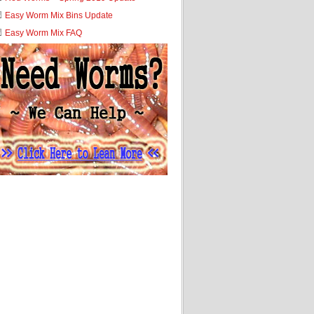
Easy Worm Mix Bins Update
Easy Worm Mix FAQ