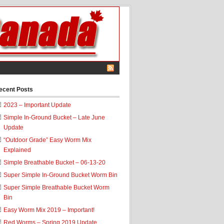
ecent Posts
2023 – Important Update
Simple In-Ground Bucket – Late June
Update
“Outdoor Grade” Easy Worm Mix
Explained
Simple Breathable Bucket – 06-13-20
Super Simple In-Ground Bucket Worm Bin
Super Simple Breathable Bucket Worm
Bin
Easy Worm Mix 2019 – Important!
Red Worms – Spring 2019 Update