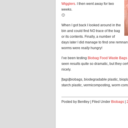
Wigglers
. I then went away for two
weeks.
🙂
When I got back I looked around in the
bin and could find NO trace of the bag
or its contents. Finally, a number of
days later I did manage to find one remnant
worms were
really
hungry!
I’ve been testing
Biobag Food Waste Bags
seen results quite so dramatic, but they ce
nicely.
[tags]biobags, biodegradable plastic, biopl
starch plastic, vermicomposting, worm com
Posted by Bentley | Filed Under
Biobags
|