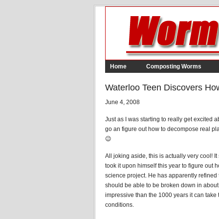
Home
Composting Worms
Waterloo Teen Discovers Ho
June 4, 2008
Just as I was starting to really get excited 
go an figure out how to decompose real pla
😉
All joking aside, this is actually very cool!
took it upon himself this year to figure out
science project. He has apparently refined 
should be able to be broken down in about 
impressive than the 1000 years it can tak
conditions.