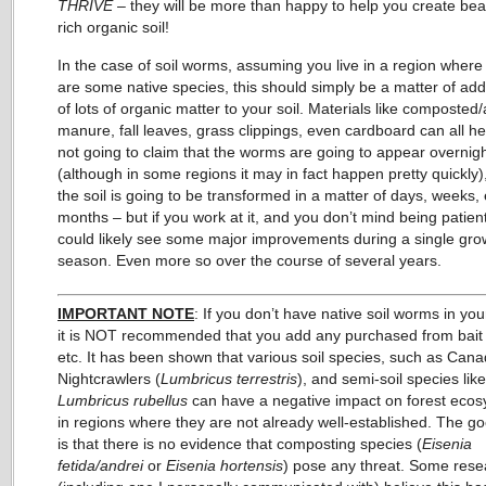
THRIVE
– they will be more than happy to help you create beau
rich organic soil!
In the case of soil worms, assuming you live in a region where
are some native species, this should simply be a matter of add
of lots of organic matter to your soil. Materials like composted
manure, fall leaves, grass clippings, even cardboard can all he
not going to claim that the worms are going to appear overnig
(although in some regions it may in fact happen pretty quickly),
the soil is going to be transformed in a matter of days, weeks,
months – but if you work at it, and you don’t mind being patien
could likely see some major improvements during a single gro
season. Even more so over the course of several years.
IMPORTANT NOTE
: If you don’t have native soil worms in you
it is NOT recommended that you add any purchased from bait
etc. It has been shown that various soil species, such as Cana
Nightcrawlers (
Lumbricus terrestris
), and semi-soil species like
Lumbricus rubellus
can have a negative impact on forest eco
in regions where they are not already well-established. The 
is that there is no evidence that composting species (
Eisenia
fetida/andrei
or
Eisenia hortensis
) pose any threat. Some rese