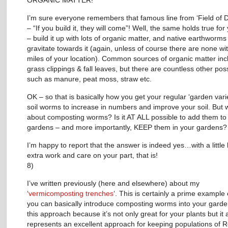
ORGANIC MATTER!
I’m sure everyone remembers that famous line from ‘Field of 
– “If you build it, they will come”! Well, the same holds true for 
– build it up with lots of organic matter, and native earthworms 
gravitate towards it (again, unless of course there are none wi
miles of your location). Common sources of organic matter inc
grass clippings & fall leaves, but there are countless other possi
such as manure, peat moss, straw etc.
OK – so that is basically how you get your regular ‘garden varie
soil worms to increase in numbers and improve your soil. But 
about composting worms? Is it AT ALL possible to add them to
gardens – and more importantly, KEEP them in your gardens?
I’m happy to report that the answer is indeed yes…with a little b
extra work and care on your part, that is!
8)
I’ve written previously (here and elsewhere) about my
‘
vermicomposting trenches
‘. This is certainly a prime example
you can basically introduce composting worms into your garden
this approach because it’s not only great for your plants but it 
represents an excellent approach for keeping populations of 