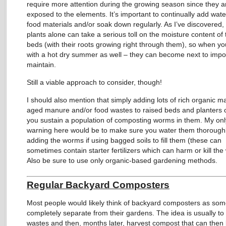
require more attention during the growing season since they 
exposed to the elements. It’s important to continually add wate
food materials and/or soak down regularly. As I’ve discovered,
plants alone can take a serious toll on the moisture content of
beds (with their roots growing right through them), so when y
with a hot dry summer as well – they can become next to impo
maintain.
Still a viable approach to consider, though!
I should also mention that simply adding lots of rich organic mat
aged manure and/or food wastes to raised beds and planters 
you sustain a population of composting worms in them. My onl
warning here would be to make sure you water them thorough
adding the worms if using bagged soils to fill them (these can
sometimes contain starter fertilizers which can harm or kill th
Also be sure to use only organic-based gardening methods.
Regular Backyard Composters
Most people would likely think of backyard composters as som
completely separate from their gardens. The idea is usually to
wastes and then, months later, harvest compost that can then