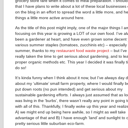
grocery store fare when it comes to meal preparation. I shoul
that I have plans to write about a lot of these local businesses
on the blog in an effort to spread the word a little more, and he
things a little more active around here.
As the title of this post might imply, one of the major things I a
focusing on this year is growing a LOT of our own food. I’ve a
been a gardener at heart, and have even grown some decent y
various summer staples (tomatoes, zucchinis etc) – especially 
summer, thanks to my
restaurant food waste project
– but I’ve
really taken the time to get serious about gardening, and to le
proper organic methods etc. This year I decided it was finally t
do so!
It’s kinda funny when I think about it now, but I’ve always day
about my ‘ultimate’ small farm property, where I would finally b
put down roots (no pun intended) and get serious about my
sustainable gardening efforts. I always just assumed that as lo
was living in the ‘burbs’, there wasn’t really any point in going 
with all of this. Thankfully, I finally woke up this year and realiz
A) we might end up being here awhile, so I might as well take
advantage of that and B) I have enough ‘land’ and sunlight to 
pretty serious little suburban eco-farm.