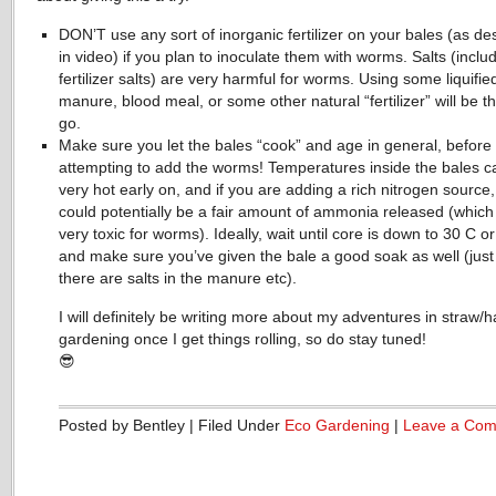
DON’T use any sort of inorganic fertilizer on your bales (as de
in video) if you plan to inoculate them with worms. Salts (inclu
fertilizer salts) are very harmful for worms. Using some liquifie
manure, blood meal, or some other natural “fertilizer” will be t
go.
Make sure you let the bales “cook” and age in general, before
attempting to add the worms! Temperatures inside the bales c
very hot early on, and if you are adding a rich nitrogen source,
could potentially be a fair amount of ammonia released (which 
very toxic for worms). Ideally, wait until core is down to 30 C o
and make sure you’ve given the bale a good soak as well (just
there are salts in the manure etc).
I will definitely be writing more about my adventures in straw/h
gardening once I get things rolling, so do stay tuned!
😎
Posted by Bentley | Filed Under
Eco Gardening
|
Leave a Co