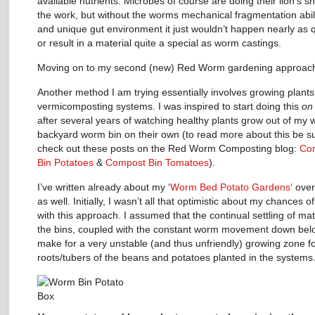
available nutrients. Microbes of course are doing their lion’s s
the work, but without the worms mechanical fragmentation abili
and unique gut environment it just wouldn’t happen nearly as q
or result in a material quite a special as worm castings.
Moving on to my second (new) Red Worm gardening approa
Another method I am trying essentially involves growing plants
vermicomposting systems. I was inspired to start doing this
on
after several years of watching healthy plants grow out of my
backyard worm bin on their own (to read more about this be su
check out these posts on the Red Worm Composting blog:
Co
Bin Potatoes
&
Compost Bin Tomatoes
).
I’ve written already about my ‘
Worm Bed Potato Gardens
‘ ove
as well. Initially, I wasn’t all that optimistic about my chances 
with this approach. I assumed that the continual settling of mate
the bins, coupled with the constant worm movement down bel
make for a very unstable (and thus unfriendly) growing zone fo
roots/tubers of the beans and potatoes planted in the systems