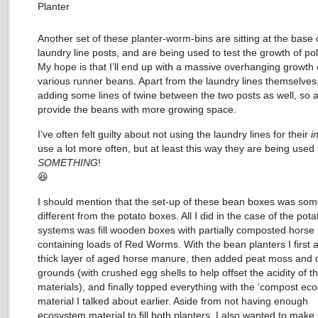
Another set of these planter-worm-bins are sitting at the base
laundry line posts, and are being used to test the growth of po
My hope is that I’ll end up with a massive overhanging growth 
various runner beans. Apart from the laundry lines themselves, 
adding some lines of twine between the two posts as well, so a
provide the beans with more growing space.
I’ve often felt guilty about not using the laundry lines for their
i
use a lot more often, but at least this way they are being used 
SOMETHING
!
😆
I should mention that the set-up of these bean boxes was so
different from the potato boxes. All I did in the case of the pota
systems was fill wooden boxes with partially composted hors
containing loads of Red Worms. With the bean planters I first
thick layer of aged horse manure, then added peat moss and 
grounds (with crushed egg shells to help offset the acidity of t
materials), and finally topped everything with the ‘compost ec
material I talked about earlier. Aside from not having enough
ecosystem material to fill both planters, I also wanted to make 