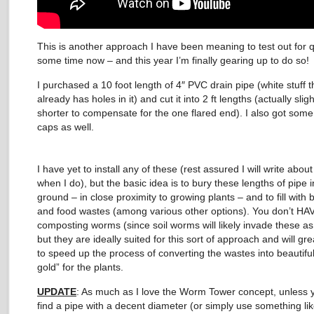
This is another approach I have been meaning to test out for q
some time now – and this year I’m finally gearing up to do so!
I purchased a 10 foot length of 4″ PVC drain pipe (white stuff t
already has holes in it) and cut it into 2 ft lengths (actually sligh
shorter to compensate for the one flared end). I also got some
caps as well.
I have yet to install any of these (rest assured I will write about
when I do), but the basic idea is to bury these lengths of pipe i
ground – in close proximity to growing plants – and to fill with
and food wastes (among various other options). You don’t HA
composting worms (since soil worms will likely invade these as
but they are ideally suited for this sort of approach and will gre
to speed up the process of converting the wastes into beautiful
gold” for the plants.
UPDATE
: As much as I love the Worm Tower concept, unless 
find a pipe with a decent diameter (or simply use something li