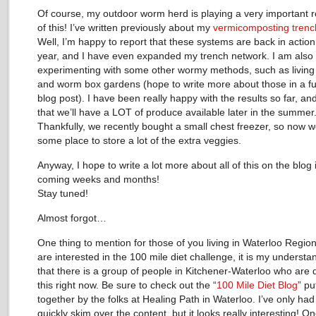
Of course, my outdoor worm herd is playing a very important rol
of this! I’ve written previously about my
vermicomposting tren
Well, I’m happy to report that these systems are back in action
year, and I have even expanded my trench network. I am also
experimenting with some other wormy methods, such as living
and worm box gardens (hope to write more about those in a fu
blog post). I have been really happy with the results so far, an
that we’ll have a LOT of produce available later in the summer
Thankfully, we recently bought a small chest freezer, so now 
some place to store a lot of the extra veggies.
Anyway, I hope to write a lot more about all of this on the blog 
coming weeks and months!
Stay tuned!
Almost forgot…
One thing to mention for those of you living in Waterloo Region
are interested in the 100 mile diet challenge, it is my understa
that there is a group of people in Kitchener-Waterloo who are 
this right now. Be sure to check out the “
100 Mile Diet Blog
” pu
together by the folks at Healing Path in Waterloo. I’ve only had
quickly skim over the content, but it looks really interesting! O