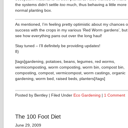
the systems didn’t settle
too
much, thus behaving a little more 
normal planting box.
As mentioned, I’m feeling pretty optimistic about my chances o
success with the crops in my various ‘Red Worm gardens’, but
see how everything pans out over the long haul!
Stay tuned – I’ll definitely be providing updates!
8)
[tags]gardening, potatoes, beans, legumes, red worms,
vermicomposting, worm composting, worm bin, compost bin,
composting, compost, vermicompost, worm castings, organic
gardening, worm bed, raised beds, planters[/tags]
Posted by Bentley | Filed Under
Eco Gardening
|
1 Comment
The 100 Foot Diet
June 29, 2009