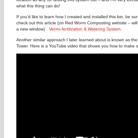
what this thing can do!
If you’d like to learn how I created and installed this bin, be sur
check out this article (on Red Worm Composting website – will
a new window) :
Vermi-fertilization & Watering System
.
Another similar approach I later learned about is known as t
Tower. Here is a YouTube video that shows you how to make 