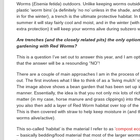
Worms (
Eisenia fetida
) outdoors. Unlike keeping worms outsid
plastic ‘worm bins’ (a definitely ‘no no’ unless in the shade, an
in for the winter), a trench is the ultimate protective habitat. In 
summer it will stay fairly cool and moist, and in the winter (with a
extra protection) it will keep your worms alive during subzero 
Are trenches (and the closely related pits) the only option
gardening with Red Worms?
This is a question I’ve set out to answer this year, and I am opt
that the answer will be a resounding “NO”!
There are a couple of main approaches I am in the process of 
out. The first involves what I like to think of as a ‘living mulch’ 
The image above shows a bean garden that has been set up in
manner. Essentially, the idea is that you not only mix lots of ri
matter (in my case, horse manure and grass clippings) into the 
you also then add a layer of Red Worm habitat over top of the s
This is then covered with straw to help keep moisture in (and 
worms alive/active).
This so-called ‘habitat’ is the material I refer to as ‘
compost ec
– basically bedding/food material that most of the larger worm