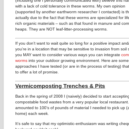
(including one I personally communicated with) believe this ha
with a lack of cold tolerance in these worms. My own opinion
(supported by another earthworm researcher I contacted) is tha
actually due to the fact that these worms are specialized for lif
rich organic materials – such as that found in manure and co
heaps. They are NOT leaf-litter-processing worms.
If you don’t want to wait quite so long for a positive impact and
you’re in a location that may be sensitive to invasion from soil 
you MAY want to consider various ways you can integrate
com
worms
into your outdoor growing environment. Here are some
approaches I have tested (or are in the process of testing) th
to offer a lot of promise.
Vermicomposting Trenches & Pits
Back in the spring of 2008 I (naively) decided to start acceptin
compostable food wastes from a very popular local restaurant.
amounted to 100’s of pounds of material I needed to pick up (
home) each week.
It’s safe to say that my optimistic-enthusiasm was writing che