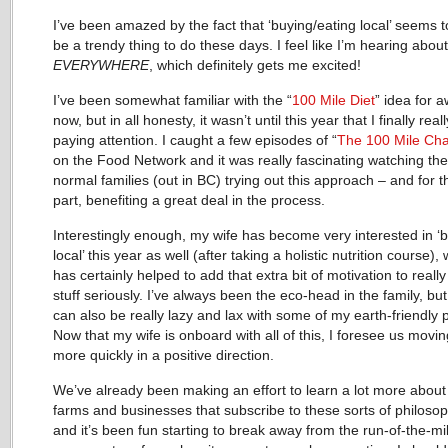
I’ve been amazed by the fact that ‘buying/eating local’ seems 
be a trendy thing to do these days. I feel like I’m hearing about 
EVERYWHERE
, which definitely gets me excited!
I’ve been somewhat familiar with the “
100 Mile Diet
” idea for a
now, but in all honesty, it wasn’t until this year that I finally real
paying attention. I caught a few episodes of “
The 100 Mile Cha
on the Food Network and it was really fascinating watching th
normal families (out in BC) trying out this approach – and for 
part, benefiting a great deal in the process.
Interestingly enough, my wife has become very interested in ‘
local’ this year as well (after taking a holistic nutrition course),
has certainly helped to add that extra bit of motivation to really
stuff seriously. I’ve always been the eco-head in the family, but
can also be really lazy and lax with some of my earth-friendly p
Now that my wife is onboard with all of this, I foresee us movin
more quickly in a positive direction.
We’ve already been making an effort to learn a lot more about 
farms and businesses that subscribe to these sorts of philosop
and it’s been fun starting to break away from the run-of-the-mil