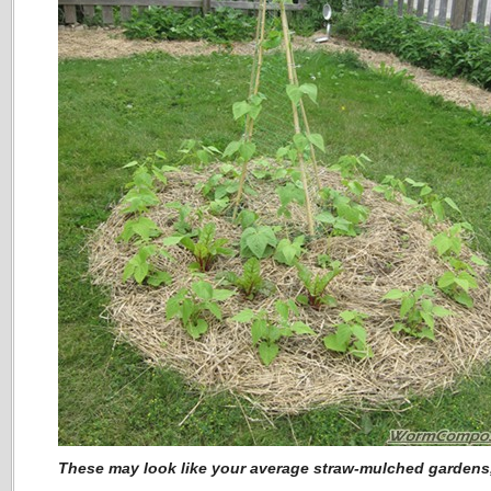
These may look like your average straw-mulched garden