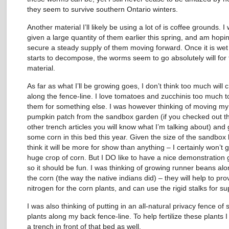
they seem to survive southern Ontario winters.
Another material I’ll likely be using a lot of is coffee grounds. I
given a large quantity of them earlier this spring, and am hopi
secure a steady supply of them moving forward. Once it is we
starts to decompose, the worms seem to go absolutely will for 
material.
As far as what I’ll be growing goes, I don’t think too much will
along the fence-line. I love tomatoes and zucchinis too much t
them for something else. I was however thinking of moving my
pumpkin patch from the sandbox garden (if you checked out t
other trench articles you will know what I’m talking about) and
some corn in this bed this year. Given the size of the sandbox 
think it will be more for show than anything – I certainly won’t 
huge crop of corn. But I DO like to have a nice demonstration
so it should be fun. I was thinking of growing runner beans alo
the corn (the way the native indians did) – they will help to pro
nitrogen for the corn plants, and can use the rigid stalks for su
I was also thinking of putting in an all-natural privacy fence of
plants along my back fence-line. To help fertilize these plants I 
a trench in front of that bed as well.