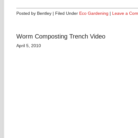
Posted by Bentley | Filed Under
Eco Gardening
|
Leave a Co
Worm Composting Trench Video
April 5, 2010