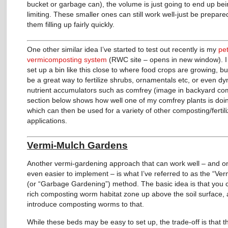
bucket or garbage can), the volume is just going to end up bei
limiting. These smaller ones can still work well-just be prepare
them filling up fairly quickly.
One other similar idea I’ve started to test out recently is my
pe
vermicomposting system
(RWC site – opens in new window). I
set up a bin like this close to where food crops are growing, but
be a great way to fertilize shrubs, ornamentals etc, or even d
nutrient accumulators such as comfrey (image in backyard co
section below shows how well one of my comfrey plants is doin
which can then be used for a variety of other composting/fertili
applications.
Vermi-Mulch Gardens
Another vermi-gardening approach that can work well – and on
even easier to implement – is what I’ve referred to as the “Ve
(or “Garbage Gardening”) method. The basic idea is that you 
rich composting worm habitat zone up above the soil surface,
introduce composting worms to that.
While these beds may be easy to set up, the trade-off is that 