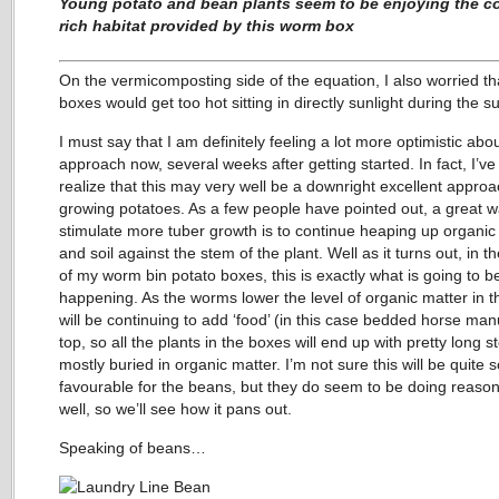
Young potato and bean plants seem to be enjoying the c
rich habitat provided by this worm box
On the vermicomposting side of the equation, I also worried th
boxes would get too hot sitting in directly sunlight during the 
I must say that I am definitely feeling a lot more optimistic abou
approach now, several weeks after getting started. In fact, I’v
realize that this may very well be a downright excellent approa
growing potatoes. As a few people have pointed out, a great w
stimulate more tuber growth is to continue heaping up organic
and soil against the stem of the plant. Well as it turns out, in t
of my worm bin potato boxes, this is exactly what is going to b
happening. As the worms lower the level of organic matter in th
will be continuing to add ‘food’ (in this case bedded horse ma
top, so all the plants in the boxes will end up with pretty long 
mostly buried in organic matter. I’m not sure this will be quite 
favourable for the beans, but they do seem to be doing reaso
well, so we’ll see how it pans out.
Speaking of beans…