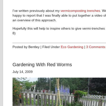
I’ve written previously about my
vermicomposting trenches
. We
happy to report that I was finally able to put together a video o
an overview of this approach.
Hopefully this will help to inspire others to give vermi-trenches 
8)
Posted by Bentley | Filed Under
Eco Gardening
|
3 Comments
Gardening With Red Worms
July 14, 2009