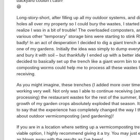
backyard couldn’t cash!
😆
Long-story-short, after filling up all my outdoor systems, and d
holes all over my property so I could bury the wastes, I started
realize I was in a bit of trouble! The overloaded composters, a
various other “temporary” storage bins were starting to stink
badly! In an act of desperation I decided to dig a giant trench 
one of my gardens. Initially the idea was simply to dump every
and bury it with soil – but thankfully I ended up with a better ide
decided to basically set up the trench like a giant worm bin to s
composting worms could help me to process all these wastes 
receiving.
As you might imagine, these trenches (I added more over tim
working very well. Not only was I able to continue receiving (a
processing) the restaurant wastes for the rest of the summer, 
growth of my garden crops absolutely exploded that season. It
to say that the experience has completely changed the way I t
about outdoor vermicomposting (and gardening)!
If you are in a location where setting up a vermicomposting tre
viable option, I highly recommend giving it a try. You may just
as blown away with the results as I’ve been!