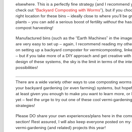
elsewhere. This is a perfectly fine strategy (and I recommend 
check out “
Backyard Composting with Worms
“), but if you cho
right location for these bins – ideally close to where you’ll be 
plants – you can add a serious boost of fertility
without
the has
compost harvesting!
Manufactured bins (such as the “Earth Machines” in the imag
are very easy to set up – again, I recommend reading my other
on setting up a backyard composter for vermicomposting, lin
– but if you take more of a DIY approach and get creative with
design of these systems, the sky is the limit in terms of the int
possibilities!
There are a wide variety other ways to use composting worms 
your backyard gardening (or even farming) systems, but hopefu
at least given you enough to make you want to learn more, or 
yet – feel the urge to try out one of these cool vermi-gardenin
strategies!
Please DO share your own experiences/plans here in the co
section! Rest assured, I will also keep everyone posted on my
vermi-gardening (and related) projects this year!