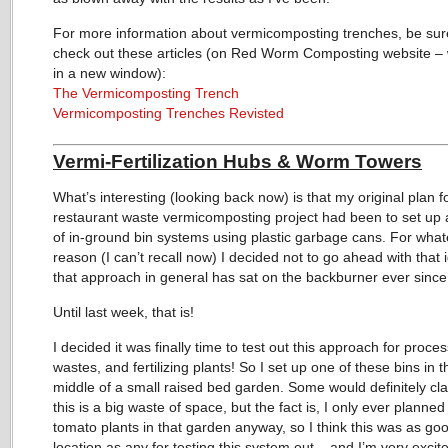
For more information about vermicomposting trenches, be sur
check out these articles (on Red Worm Composting website – 
in a new window):
The Vermicomposting Trench
Vermicomposting Trenches Revisted
Vermi-Fertilization Hubs & Worm Towers
What’s interesting (looking back now) is that my original plan f
restaurant waste vermicomposting project had been to set up 
of in-ground bin systems using plastic garbage cans. For wha
reason (I can’t recall now) I decided not to go ahead with that 
that approach in general has sat on the backburner ever since
Until last week, that is!
I decided it was finally time to test out this approach for proce
wastes, and fertilizing plants! So I set up one of these bins in t
middle of a small raised bed garden. Some would definitely cla
this is a big waste of space, but the fact is, I only ever planned
tomato plants in that garden anyway, so I think this was as go
location as any for testing this system out – and I’m very excit