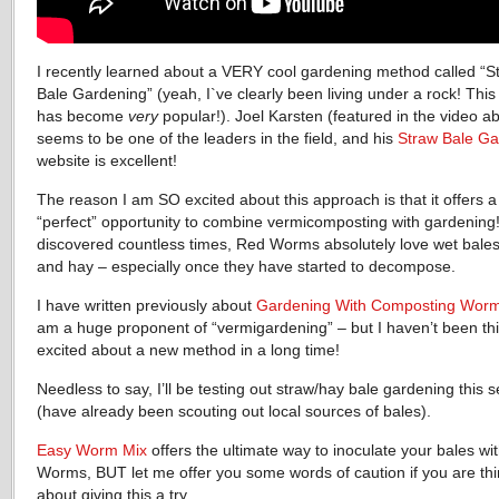
I recently learned about a VERY cool gardening method called “S
Bale Gardening” (yeah, I`ve clearly been living under a rock! Thi
has become
very
popular!). Joel Karsten (featured in the video a
seems to be one of the leaders in the field, and his
Straw Bale Ga
website is excellent!
The reason I am SO excited about this approach is that it offers a
“perfect” opportunity to combine vermicomposting with gardening!
discovered countless times, Red Worms absolutely love wet bales
and hay – especially once they have started to decompose.
I have written previously about
Gardening With Composting Wor
am a huge proponent of “vermigardening” – but I haven’t been th
excited about a new method in a long time!
Needless to say, I’ll be testing out straw/hay bale gardening this 
(have already been scouting out local sources of bales).
Easy Worm Mix
offers the ultimate way to inoculate your bales wi
Worms, BUT let me offer you some words of caution if you are thi
about giving this a try.