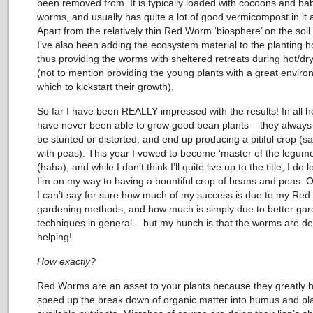
been removed from. It is typically loaded with cocoons and ba
worms, and usually has quite a lot of good vermicompost in it a
Apart from the relatively thin Red Worm ‘biosphere’ on the soil
I’ve also been adding the ecosystem material to the planting h
thus providing the worms with sheltered retreats during hot/dry
(not to mention providing the young plants with a great enviro
which to kickstart their growth).
So far I have been REALLY impressed with the results! In all h
have never been able to grow good bean plants – they always
be stunted or distorted, and end up producing a pitiful crop (
with peas). This year I vowed to become ‘master of the legume
(haha), and while I don’t think I’ll quite live up to the title, I do l
I’m on my way to having a bountiful crop of beans and peas. O
I can’t say for sure how much of my success is due to my Re
gardening methods, and how much is simply due to better gar
techniques in general – but my hunch is that the worms are def
helping!
How exactly?
Red Worms are an asset to your plants because they greatly h
speed up the break down of organic matter into humus and pl