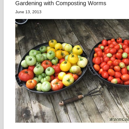
Gardening with Composting Worms
June 13, 2013