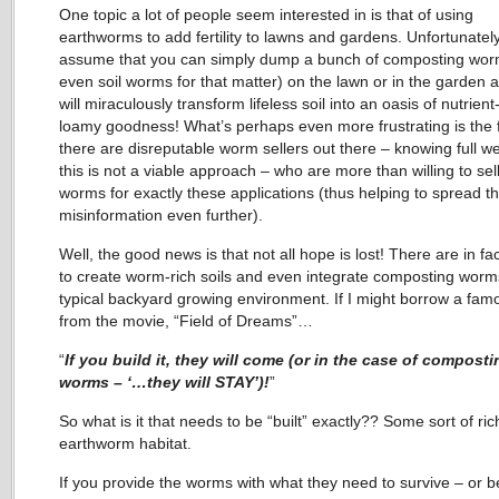
One topic a lot of people seem interested in is that of using
earthworms to add fertility to lawns and gardens. Unfortunatel
assume that you can simply dump a bunch of composting wor
even soil worms for that matter) on the lawn or in the garden 
will miraculously transform lifeless soil into an oasis of nutrient-
loamy goodness! What’s perhaps even more frustrating is the f
there are disreputable worm sellers out there – knowing full wel
this is not a viable approach – who are more than willing to sell
worms for exactly these applications (thus helping to spread th
misinformation even further).
Well, the good news is that not all hope is lost! There are in fa
to create worm-rich soils and even integrate composting worms
typical backyard growing environment. If I might borrow a famo
from the movie, “Field of Dreams”…
“
If you build it, they will come (or in the case of composti
worms – ‘…they will STAY’)!
”
So what is it that needs to be “built” exactly?? Some sort of ric
earthworm habitat.
If you provide the worms with what they need to survive – or be