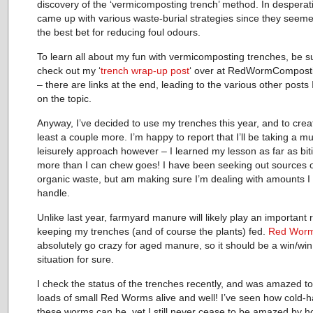
discovery of the ‘vermicomposting trench’ method. In desperati
came up with various waste-burial strategies since they seeme
the best bet for reducing foul odours.
To learn all about my fun with vermicomposting trenches, be s
check out my ‘
trench wrap-up post
‘ over at RedWormCompost
– there are links at the end, leading to the various other posts 
on the topic.
Anyway, I’ve decided to use my trenches this year, and to crea
least a couple more. I’m happy to report that I’ll be taking a 
leisurely approach however – I learned my lesson as far as biti
more than I can chew goes! I have been seeking out sources 
organic waste, but am making sure I’m dealing with amounts I
handle.
Unlike last year, farmyard manure will likely play an important r
keeping my trenches (and of course the plants) fed.
Red Wor
absolutely go crazy for aged manure, so it should be a win/win
situation for sure.
I check the status of the trenches recently, and was amazed to
loads of small Red Worms alive and well! I’ve seen how cold-
these worms can be, yet I still never cease to be amazed by h