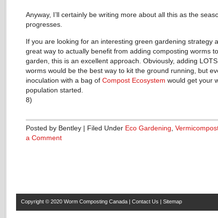
Anyway, I’ll certainly be writing more about all this as the seas
progresses.
If you are looking for an interesting green gardening strategy 
great way to actually benefit from adding composting worms t
garden, this is an excellent approach. Obviously, adding LOTS
worms would be the best way to kit the ground running, but e
inoculation with a bag of
Compost Ecosystem
would get your 
population started.
8)
Posted by Bentley | Filed Under
Eco Gardening
,
Vermicompost
a Comment
Copyright © 2020
Worm Composting Canada
|
Contact Us
|
Sitemap