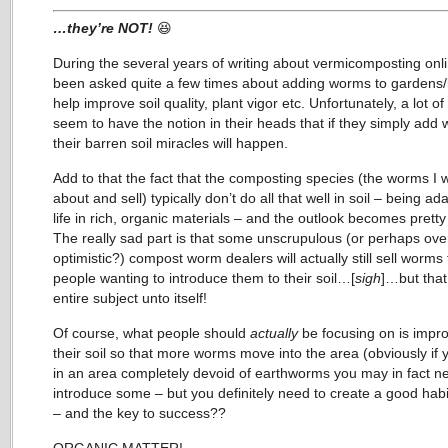
…they’re NOT!
😆
During the several years of writing about vermicomposting onli
been asked quite a few times about adding worms to gardens/
help improve soil quality, plant vigor etc. Unfortunately, a lot o
seem to have the notion in their heads that if they simply add
their barren soil miracles will happen.
Add to that the fact that the composting species (the worms I w
about and sell) typically don’t do all that well in soil – being ad
life in rich, organic materials – and the outlook becomes pretty
The really sad part is that some unscrupulous (or perhaps ove
optimistic?) compost worm dealers will actually still sell worms 
people wanting to introduce them to their soil…[
sigh
]…but that
entire subject unto itself!
Of course, what people should
actually
be focusing on is impr
their soil so that more worms move into the area (obviously if y
in an area completely devoid of earthworms you may in fact n
introduce some – but you definitely need to create a good habita
– and the key to success??