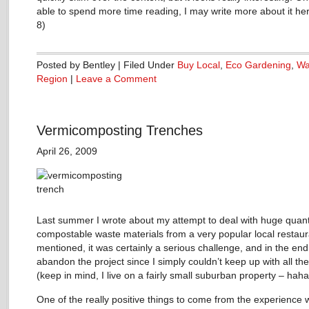
able to spend more time reading, I may write more about it he
8)
Posted by Bentley | Filed Under
Buy Local
,
Eco Gardening
,
Wa
Region
|
Leave a Comment
Vermicomposting Trenches
April 26, 2009
Last summer I wrote about my attempt to deal with huge quanti
compostable waste materials from a very popular local restaur
mentioned, it was certainly a serious challenge, and in the end
abandon the project since I simply couldn’t keep up with all the
(keep in mind, I live on a fairly small suburban property – haha
One of the really positive things to come from the experience