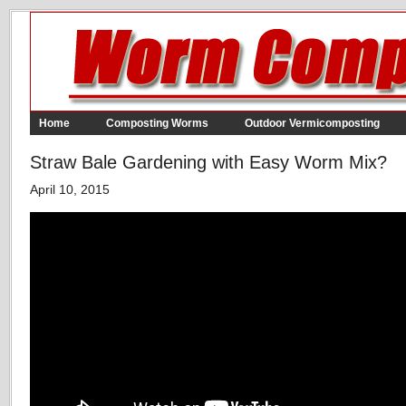
Home
Composting Worms
Outdoor Vermicomposting
Straw Bale Gardening with Easy Worm Mix?
April 10, 2015